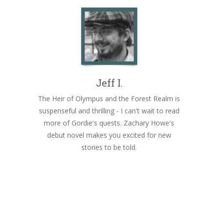
Jeff I.
The Heir of Olympus and the Forest Realm is
suspenseful and thrilling - I can't wait to read
more of Gordie's quests. Zachary Howe's
debut novel makes you excited for new
stories to be told.