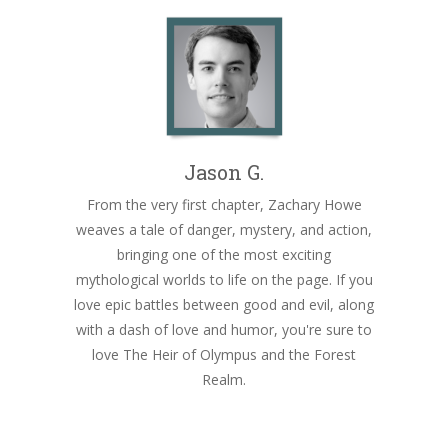
Jason G.
From the very first chapter, Zachary Howe
weaves a tale of danger, mystery, and action,
bringing one of the most exciting
mythological worlds to life on the page. If you
love epic battles between good and evil, along
with a dash of love and humor, you're sure to
love The Heir of Olympus and the Forest
Realm.