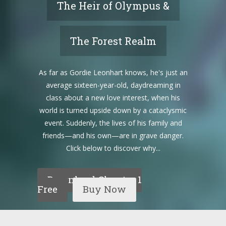
The Heir of Olympus &
The Forest Realm
As far as Gordie Leonhart knows, he's just an
average sixteen-year-old, daydreaming in
class about a new love interest, when his
world is turned upside down by a cataclysmic
event. Suddenly, the lives of his family and
friends—and his own—are in grave danger.
Click below to discover why...
Download Chapter 1
Free
Buy Now