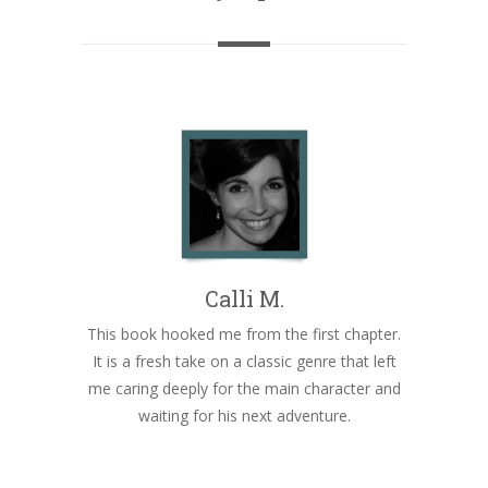
Calli M.
This book hooked me from the first chapter.
It is a fresh take on a classic genre that left
me caring deeply for the main character and
waiting for his next adventure.