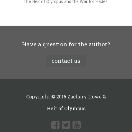
The Heir of Olympus and the War for Hades.
Have a question for the author?
contact us
Copyright © 2015 Zachary Howe &
Heir of Olympus