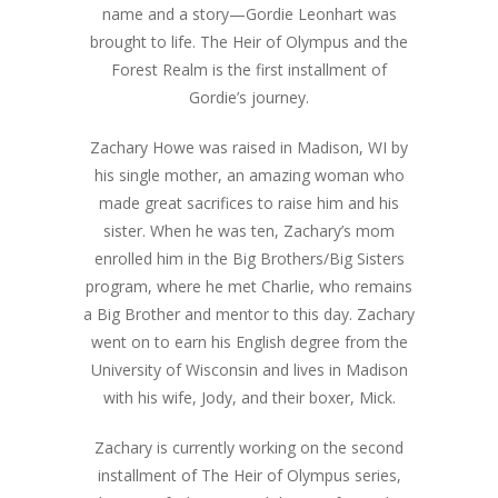
name and a story—Gordie Leonhart was
brought to life. The Heir of Olympus and the
Forest Realm is the first installment of
Gordie’s journey.
Zachary Howe was raised in Madison, WI by
his single mother, an amazing woman who
made great sacrifices to raise him and his
sister. When he was ten, Zachary’s mom
enrolled him in the Big Brothers/Big Sisters
program, where he met Charlie, who remains
a Big Brother and mentor to this day. Zachary
went on to earn his English degree from the
University of Wisconsin and lives in Madison
with his wife, Jody, and their boxer, Mick.
Zachary is currently working on the second
installment of The Heir of Olympus series,