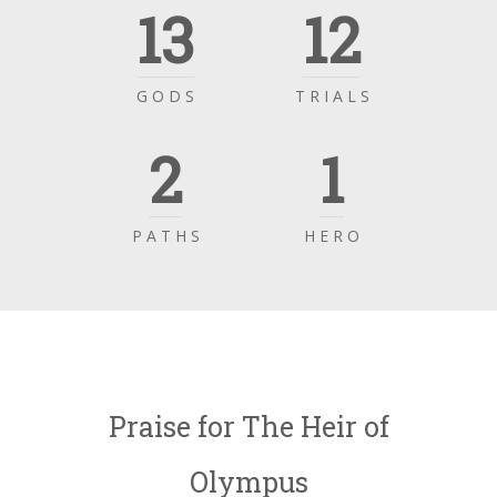
13
12
G O D S
T R I A L S
2
1
P A T H S
H E R O
Praise for The Heir of
Olympus