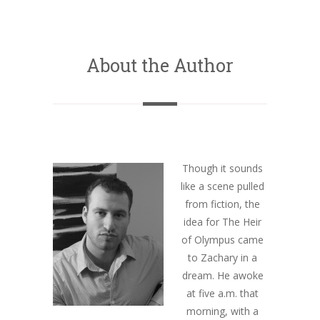
About the Author
Though it sounds
like a scene pulled
from fiction, the
idea for The Heir
of Olympus came
to Zachary in a
dream. He awoke
at five a.m. that
morning, with a